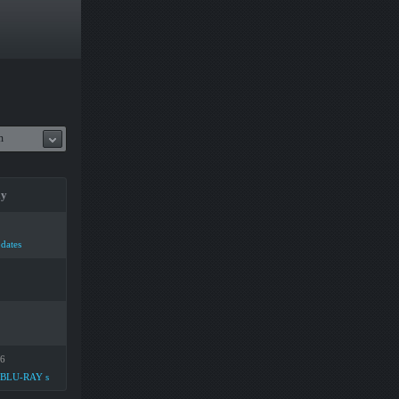
ly
dates
16
BLU-RAY s