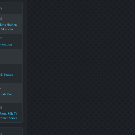
ly
18
 Kris Holden-
 Skarsten
17
 Petition
7
rl: Season
17
nale Pre
18
Anna Silk To
mmer Series
ly