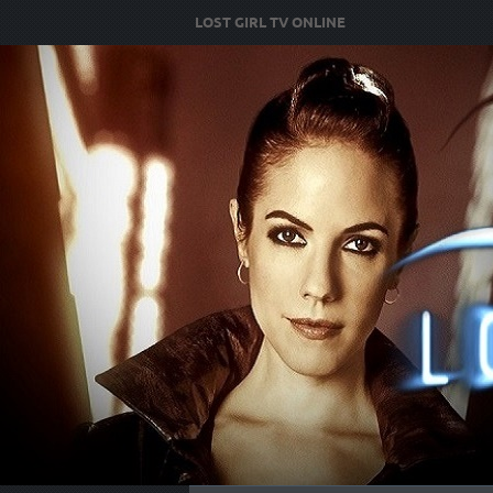
LOST GIRL TV ONLINE