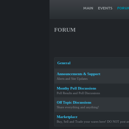
MAIN
EVENTS
FORU
FORUM
General
Announcements & Support
Alerts and Site Updates
Monthy Poll Discussions
Poll Results and Poll Discussions
Off Topic Discussions
Share everything and anything!
Marketplace
Buy, Sell and Trade your wares here! DO NOT post any