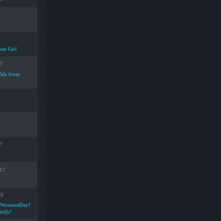
‏From Lost Girl
17
Vids from
17
1
'17
19
alWomensDay!
mily!