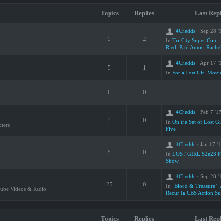
Topics
Replies
Last Rep
4Chedds
·
Sep 28 '
5
2
In
Tri-City Super Con -
.
Ried, Paul Amos, Rachel
4Chedds
·
Apr 17 '
5
1
In
For a Lost Girl Movie
0
0
4Chedds
·
Feb 7 '1
3
0
In
On the Set of Lost Gi
cters
Five
4Chedds
·
Jan 17 '
5
0
In
LOST GIRL S2e23 Fi
s
Show
4Chedds
·
Sep 28 '
25
0
In
‘Blood & Treasure’: 
utube Videos & Radio
Recur In CBS Action Su
Topics
Replies
Last Rep