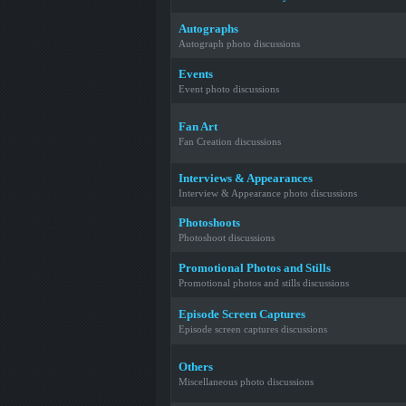
Autographs
Autograph photo discussions
Events
Event photo discussions
Fan Art
Fan Creation discussions
Interviews & Appearances
Interview & Appearance photo discussions
Photoshoots
Photoshoot discussions
Promotional Photos and Stills
Promotional photos and stills discussions
Episode Screen Captures
Episode screen captures discussions
Others
Miscellaneous photo discussions