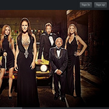
Sign In
Sign up