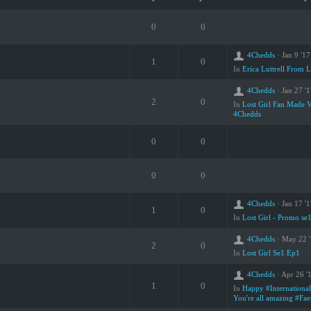
0
0
4Chedds
·
Jan 9 '17
1
0
In
Erica Luttrell 
4Chedds
·
Jan 27 '
2
0
In
Lost Girl Fan Made 
4Chedds
0
0
0
0
4Chedds
·
Jan 17 '
1
0
In
Lost Girl - Promo se
4Chedds
·
May 22 
2
0
In
Lost Girl Se1 Ep1
4Chedds
·
Apr 26 '
1
0
In
Happy #Internation
You're all amazing #Fae