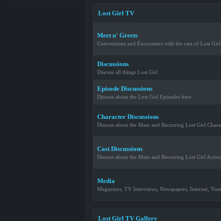
Lost Girl TV
Meet n' Greets
Conventions and Encounters with the cast of Lost Girl
Discussions
Discuss all things Lost Girl
Episode Discussions
Discuss about the Lost Girl Episodes here
Character Discussions
Discuss about the Main and Recurring Lost Girl Chara
Cast Discussions
Discuss about the Main and Recurring Lost Girl Actor
Media
Magazines, TV Interviews, Newspapers, Internet, Yo
Lost Girl TV Gallery