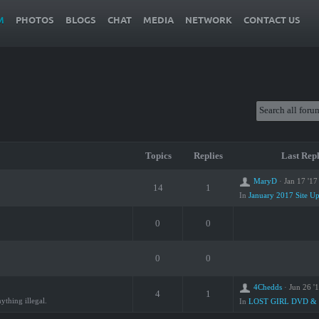
M
PHOTOS
BLOGS
CHAT
MEDIA
NETWORK
CONTACT US
Topics
Replies
Last Rep
MaryD
·
Jan 17 '17
14
1
In
January 2017 Site Up
0
0
0
0
4Chedds
·
Jun 26 '
4
1
thing illegal.
In
LOST GIRL DVD & 