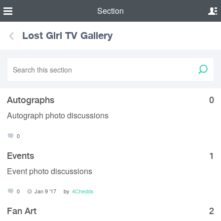
Section
Lost Girl TV Gallery
Autographs
0
Autograph photo discussions
0
Events
1
Event photo discussions
0
Jan 9 '17
by
4Chedds
Fan Art
2