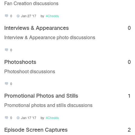
Fan Creation discussions
0
Jan 27 '17
by
4Chedds
Interviews & Appearances
0
Interview & Appearance photo discussions
0
Photoshoots
0
Photoshoot discussions
0
Promotional Photos and Stills
1
Promotional photos and stills discussions
0
Jan 17 '17
by
4Chedds
Episode Screen Captures
2