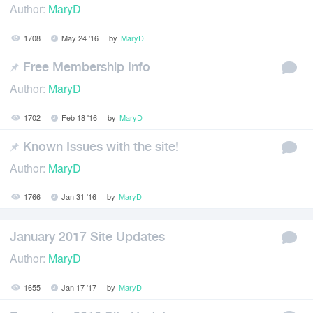
Author:
MaryD
1708
May 24 '16
by
MaryD
Free Membership Info
Author:
MaryD
1702
Feb 18 '16
by
MaryD
Known Issues with the site!
Author:
MaryD
1766
Jan 31 '16
by
MaryD
January 2017 Site Updates
Author:
MaryD
1655
Jan 17 '17
by
MaryD