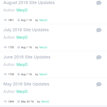
August 2016 Site Updates
Author:
MaryD
1801
Aug 1 '16
by
MaryD
July 2016 Site Updates
Author:
MaryD
1735
Aug 1 '16
by
MaryD
June 2016 Site Updates
Author:
MaryD
1708
Aug 1 '16
by
MaryD
May 2016 Site Updates
Author:
MaryD
1849
May 24 '16
by
MaryD