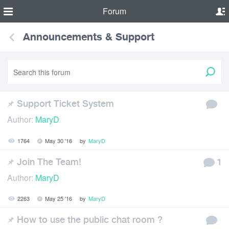
Forum
Announcements & Support
Support Ticket System
Author:
MaryD
1764
May 30 '16
by
MaryD
Join The Team!
1
Author:
MaryD
2263
May 25 '16
by
MaryD
How to use the public chat room ?