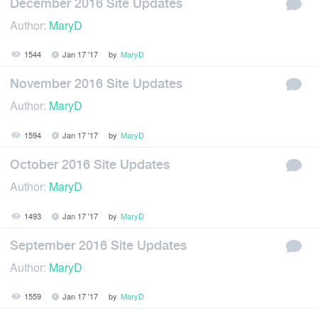
December 2016 Site Updates
Author:
MaryD
1544
Jan 17 '17
by
MaryD
November 2016 Site Updates
Author:
MaryD
1594
Jan 17 '17
by
MaryD
October 2016 Site Updates
Author:
MaryD
1493
Jan 17 '17
by
MaryD
September 2016 Site Updates
Author:
MaryD
1559
Jan 17 '17
by
MaryD