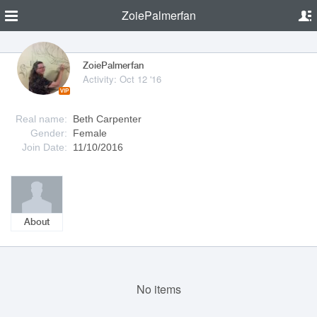
ZoiePalmerfan
ZoiePalmerfan
Activity: Oct 12 '16
VIP
Real name:
Beth Carpenter
Gender:
Female
Join Date:
11/10/2016
About
No items