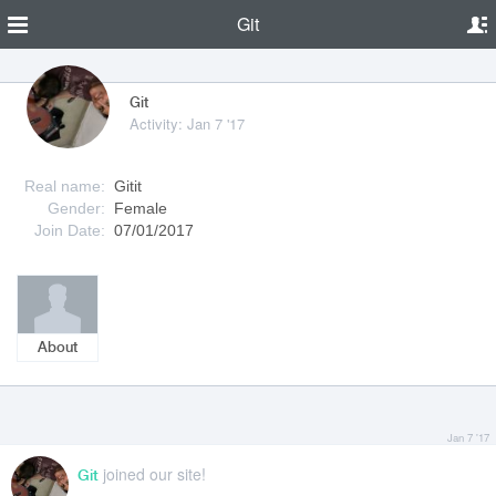
Git
Git
Activity: Jan 7 '17
Real name:
Gitit
Gender:
Female
Join Date:
07/01/2017
About
Jan 7 '17
joined our site!
Git