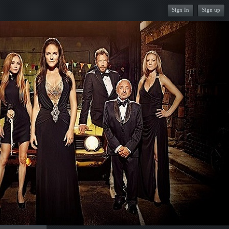
Sign In
Sign up