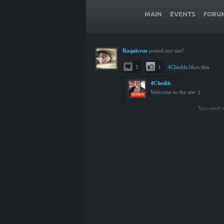
MAIN
EVENTS
FORU
Raquicruz
joined our site!
1
1
4Chedds
likes this
4Chedds
Welcome to the site :)
ADMIN
You need t