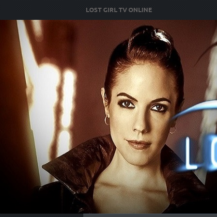
LOST GIRL TV ONLINE