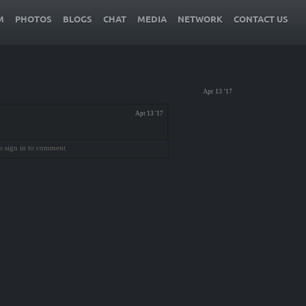
M
PHOTOS
BLOGS
CHAT
MEDIA
NETWORK
CONTACT US
Apr 13 '17
Apr 13 '17
o sign in to comment