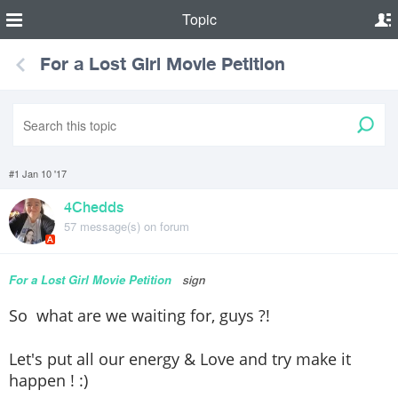
Topic
For a Lost Girl Movie Petition
#1 Jan 10 '17
4Chedds
57 message(s) on forum
A
For a Lost Girl Movie Petition
sign
So what are we waiting for, guys ?!
Let's put all our energy & Love and try make it
happen ! :)