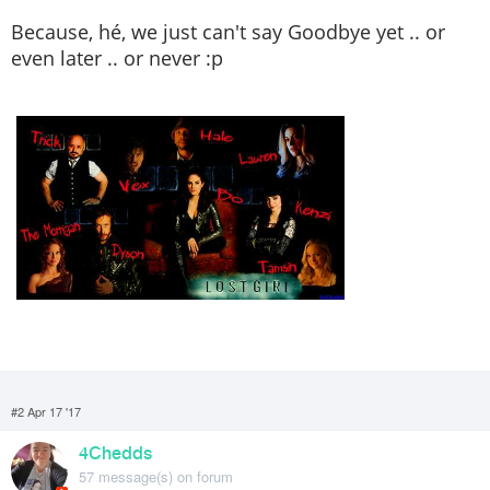
Because, hé, we just can't say Goodbye yet .. or
even later .. or never :p
#2 Apr 17 '17
4Chedds
57 message(s) on forum