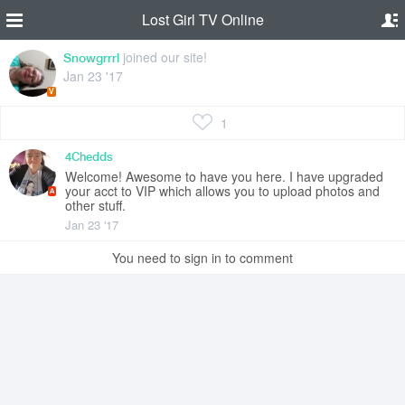
Lost Girl TV Online
joined our site!
Snowgrrrl
Jan 23 '17
V
1
4Chedds
Welcome! Awesome to have you here. I have upgraded
your acct to VIP which allows you to upload photos and
A
other stuff.
Jan 23 '17
You need to sign in to comment